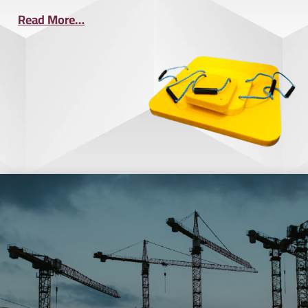
Read More…