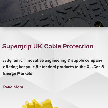
Supergrip UK Cable Protection
A dynamic, innovative engineering & supply company
offering bespoke & standard products to the Oil, Gas &
Energy Markets.
Read More…