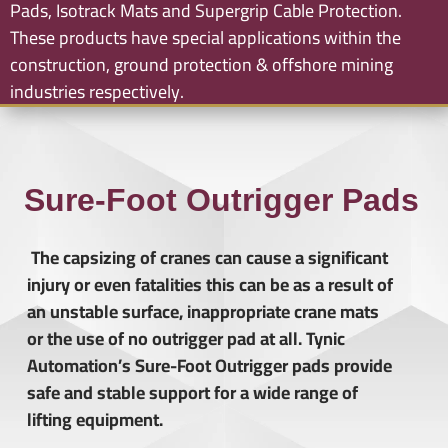
Pads, Isotrack Mats and Supergrip Cable Protection.
These products have special applications within the
construction, ground protection & offshore mining
industries respectively.
Sure-Foot Outrigger Pads
The capsizing of cranes can cause a significant
injury or even fatalities this can be as a result of
an unstable surface, inappropriate crane mats
or the use of no outrigger pad at all. Tynic
Automation’s Sure-Foot Outrigger pads provide
safe and stable support for a wide range of
lifting equipment.