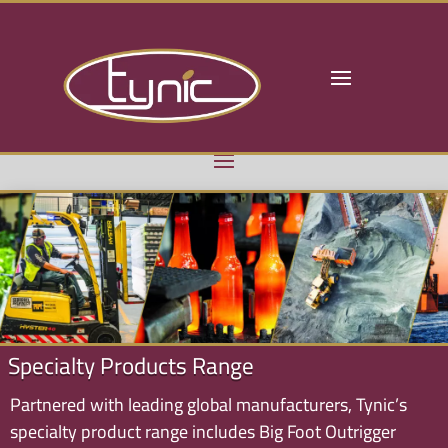
Specialty Products Range
Partnered with leading global manufacturers, Tynic’s
specialty product range includes Big Foot Outrigger