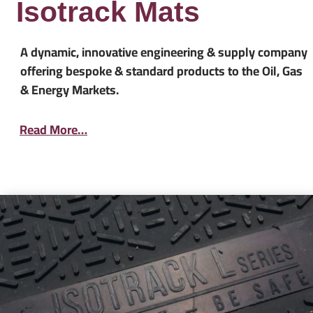
Isotrack Mats
A dynamic, innovative engineering & supply company
offering bespoke & standard products to the Oil, Gas
& Energy Markets.
Read More…