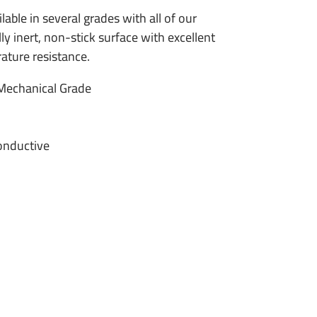
lable in several grades with all of our
ly inert, non-stick surface with excellent
ature resistance.
Mechanical Grade
onductive