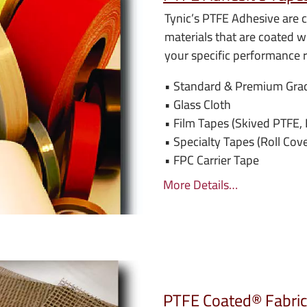
Tynic’s PTFE Adhesive are c
materials that are coated wi
your specific performance 
• Standard & Premium Gra
• Glass Cloth
• Film Tapes (Skived PTFE
• Specialty Tapes (Roll Cov
• FPC Carrier Tape
More Details…
PTFE Coated® Fabric