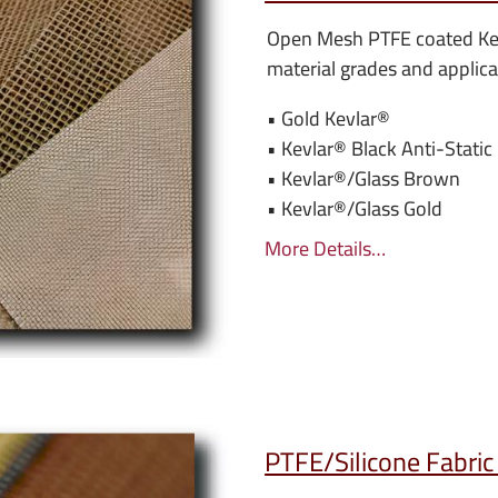
Open Mesh PTFE coated Ke
material grades and applica
• Gold Kevlar
®
• Kevlar
® Black Anti-Static
• Kevlar
®/Glass Brown
• Kevlar
®/Glass Gold
More Details…
PTFE/Silicone Fabric