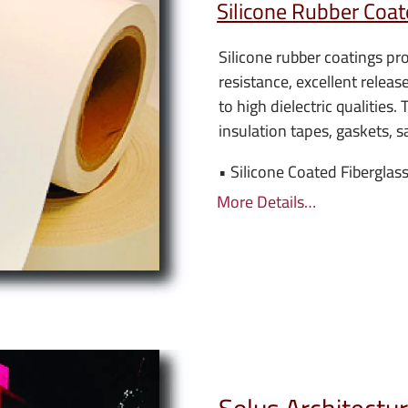
Silicone Rubber Coat
Silicone rubber coatings pr
resistance, excellent releas
to high dielectric qualities. 
insulation tapes, gaskets, s
• Silicone Coated Fiberglass
More Details…