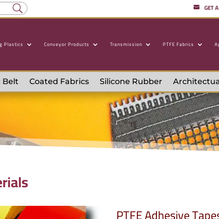
GET 
g Plastics
Conveyor Products
Transmission
PTFE Fabrics
A
 Belt
Coated Fabrics
Silicone Rubber
Architectua
rials
PTFE Adhesive Tape