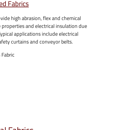
ed Fabrics
ovide high abrasion, flex and chemical
e properties and electrical insulation due
Typical applications include electrical
afety curtains and conveyor belts.
 Fabric