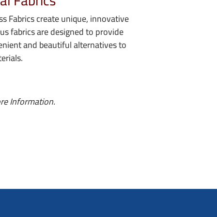
al Fabrics
s Fabrics create unique, innovative
lus fabrics are designed to provide
enient and beautiful alternatives to
erials.
re Information.