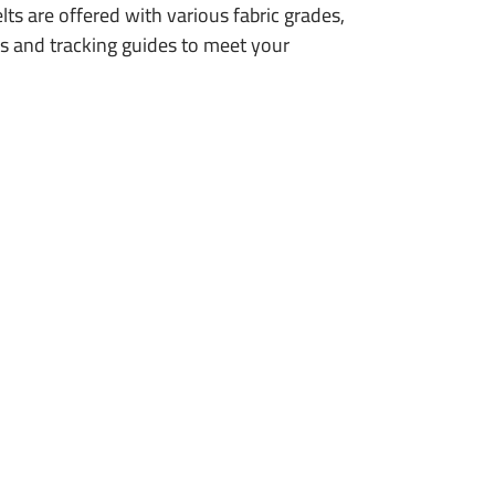
lts are offered with various fabric grades,
ts and tracking guides to meet your