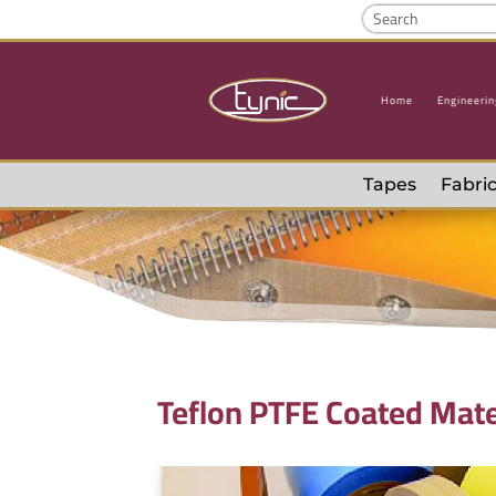
Home
Engineerin
Tapes
Fabric
Teflon PTFE Coated Mate