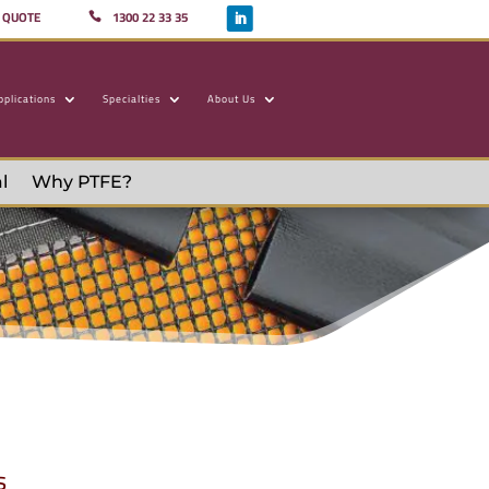
A QUOTE
1300 22 33 35
pplications
Specialties
About Us
l
Why PTFE?
s