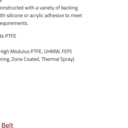
onstructed with a variety of backing
th silicone or acrylic adhesive to meet
requirements.
de PTFE
, High Modulus PTFE, UHMW, FEP)
ering, Zone Coated, Thermal Spray)
 Belt