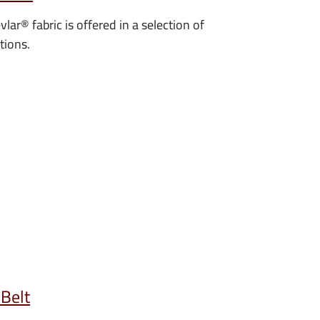
vlar
®
fabric is offered in a selection of
tions.
 Belt