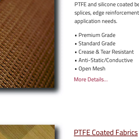
PTFE and silicone coated be
splices, edge reinforcemen
application needs.
• Premium Grade
• Standard Grade
• Crease & Tear Resistant
• Anti-Static/Conductive
• Open Mesh
More Details…
PTFE Coated Fabrics