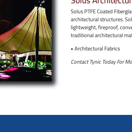
Solus Architectur
Solus PTFE Coated Fiberglas
architectural structures. So
lightweight, fireproof, conv
traditional architectural mat
• Architectural Fabrics
Contact Tynic Today For Mo