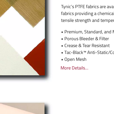
Tynic’s PTFE fabrics are avai
fabrics providing a chemical
tensile strength and temper
• Premium, Standard, and 
• Porous Bleeder & Filter
• Crease & Tear Resistant
• Tac-Black™ Anti-Static/C
• Open Mesh
More Details…