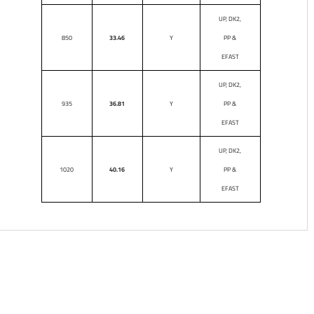
UP, DK2,
850
33.46
Y
PP &
EFAST
UP, DK2,
935
36.81
Y
PP &
EFAST
UP, DK2,
1020
40.16
Y
PP &
EFAST