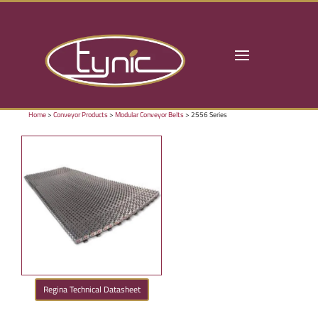
Home
>
Conveyor Products
>
Modular Conveyor Belts
> 2556 Series
Regina Technical Datasheet