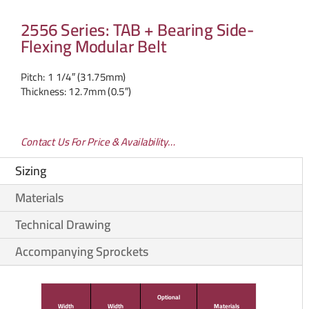
2556 Series: TAB + Bearing Side-
Flexing Modular Belt
Pitch: 1 1/4″ (31.75mm)
Thickness: 12.7mm (0.5″)
Contact Us For Price & Availability…
Sizing
Materials
Technical Drawing
Accompanying Sprockets
Optional
Width
Width
Materials