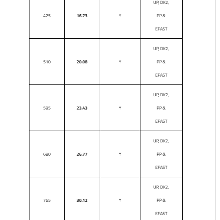
UP, DK2,
425
16.73
Y
PP &
EFAST
UP, DK2,
510
20.08
Y
PP &
EFAST
UP, DK2,
595
23.43
Y
PP &
EFAST
UP, DK2,
680
26.77
Y
PP &
EFAST
UP, DK2,
765
30.12
Y
PP &
EFAST