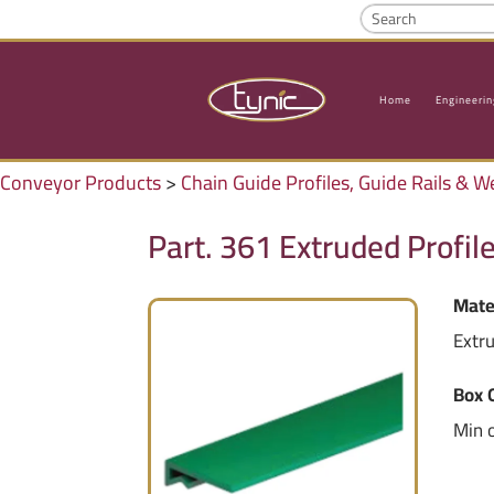
Home
Engineerin
Conveyor Products
>
Chain Guide Profiles, Guide Rails & W
Part. 361 Extruded Profil
Mate
Extr
Box 
Min 