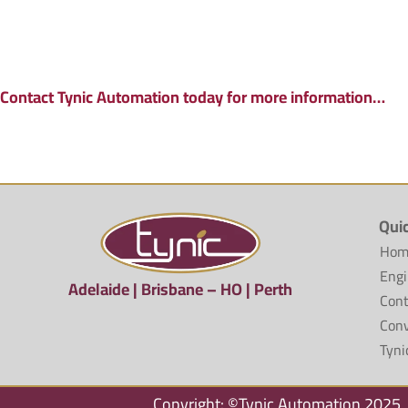
Contact Tynic Automation today for more information…
Qui
Hom
Engi
Adelaide | Brisbane – HO | Perth
Cont
Conv
Tyni
Copyright: ©Tynic Automation 2025