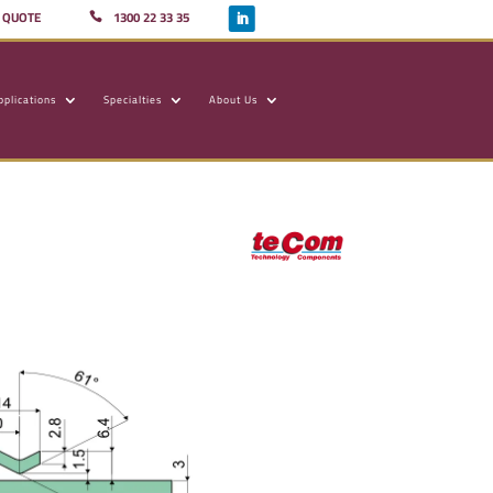
A QUOTE
1300 22 33 35
pplications
Specialties
About Us