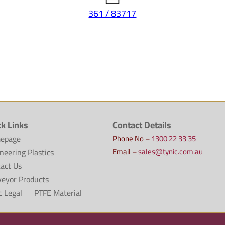
361 / 83717
ck Links
Contact Details
epage
Phone No –
1300 22 33 35
Email –
sales@tynic.com.au
neering Plastics
act Us
eyor Products
c Legal
PTFE Material