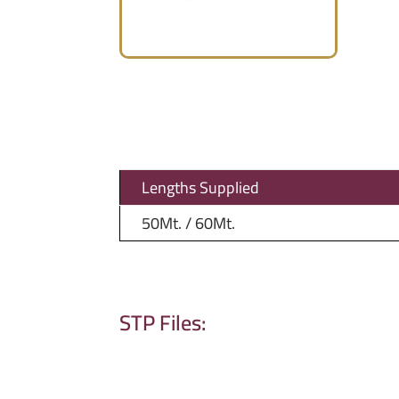
Lengths Supplied
50Mt. / 60Mt.
STP Files: