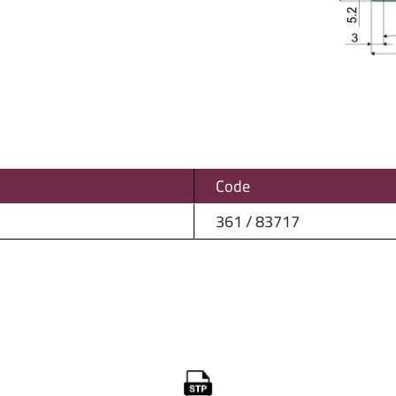
Code
361 / 83717