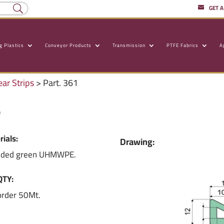
GET 
g Plastics
Conveyor Products
Transmission
PTFE Fabrics
A
ear Strips
> Part. 361
e
rials:
Drawing:
uded green UHMWPE.
QTY:
order 50Mt.