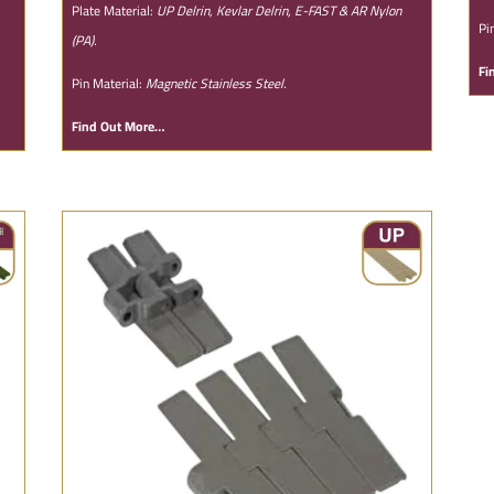
Plate Material:
UP Delrin, Kevlar Delrin, E-FAST & AR Nylon
Pi
(PA).
Fi
Pin Material:
Magnetic Stainless Steel.
Find Out More…