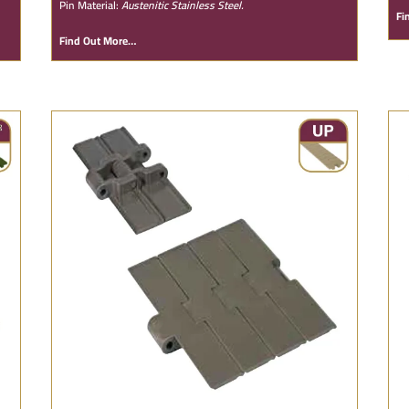
Pin Material:
Austenitic Stainless Steel.
Fi
Find Out More…