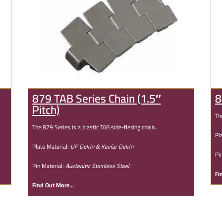
879 TAB Series Chain (1.5″
8
Pitch)
Th
The 879 Series is a plastic TAB side-flexing chain.
Pl
Plate Material:
UP Delrin & Kevlar Delrin.
Pi
Pin Material:
Austenitic Stainless Steel.
Fi
Find Out More…