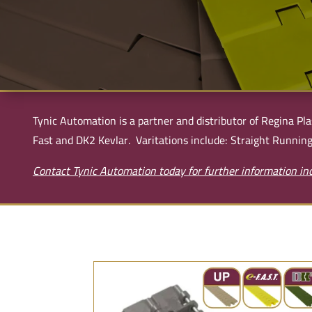
Tynic Automation is a partner and distributor of Regina Pla
Fast and DK2 Kevlar. Varitations include: Straight Running
Contact Tynic Automation today for further information inc