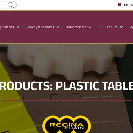
GET 
g Plastics
Conveyor Products
Transmission
PTFE Fabrics
A
RODUCTS: PLASTIC TABLE
___________________________