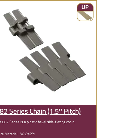
82 Series Chain (1.5″ Pitch)
e 882 Series is a plastic bevel side-flexing chain.
ate Material:
UP Delrin.