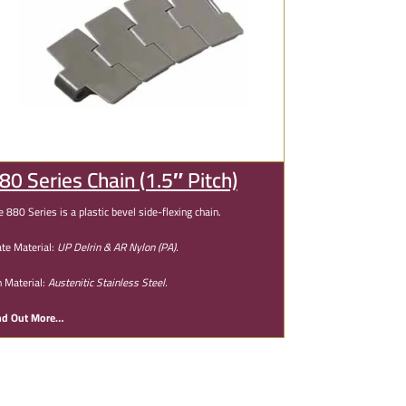
80 Series Chain (1.5″ Pitch)
e 880 Series is a plastic bevel side-flexing chain.
ate Material:
UP Delrin & AR Nylon (PA).
n Material:
Austenitic Stainless Steel.
nd Out More…