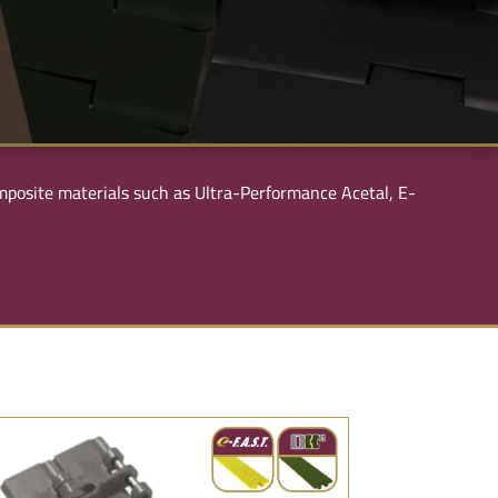
composite materials such as Ultra-Performance Acetal, E-