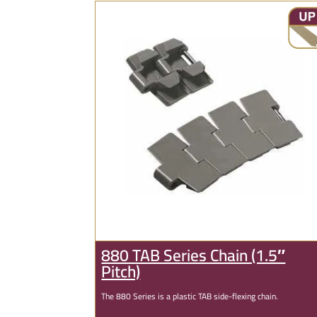
880 TAB Series Chain (1.5″
Pitch)
The 880 Series is a plastic TAB side-flexing chain.