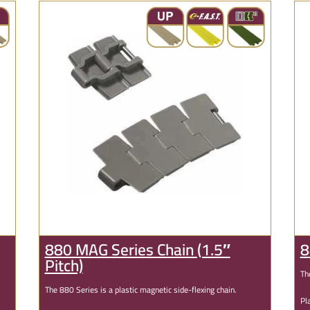
880 MAG Series Chain
(1.5″
8
Pitch)
Th
The 880 Series is a plastic magnetic side-flexing chain.
Pl