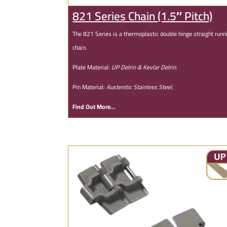
821 Series Chain (1.5″ Pitch)
The 821 Series is a thermoplastic double hinge straight runn
chain.
Plate Material:
UP Delrin & Kevlar Delrin.
Pin Material:
Austenitic Stainless Steel.
Find Out More…