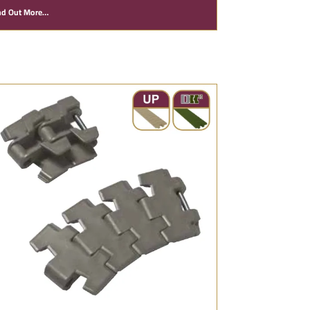
nd Out More…