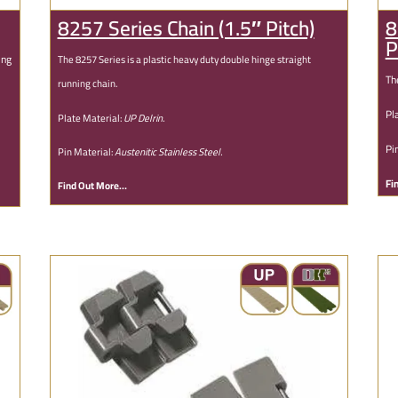
8257 Series Chain (1.5″ Pitch)
8
P
ing
The 8257 Series is a plastic heavy duty double hinge straight
Th
running chain.
Pl
Plate Material:
UP Delrin.
Pi
Pin Material:
Austenitic Stainless Steel.
Fi
Find Out More…