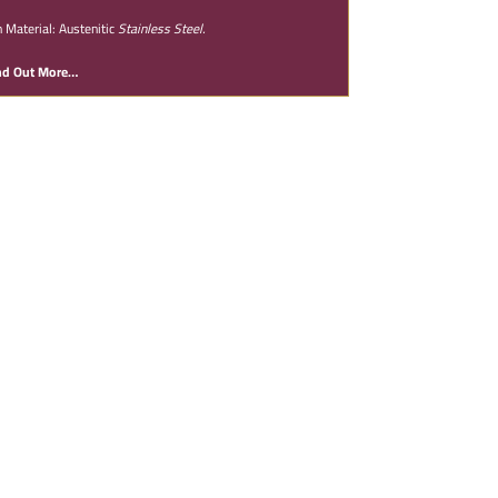
n Material: Austenitic
Stainless Steel.
nd Out More…