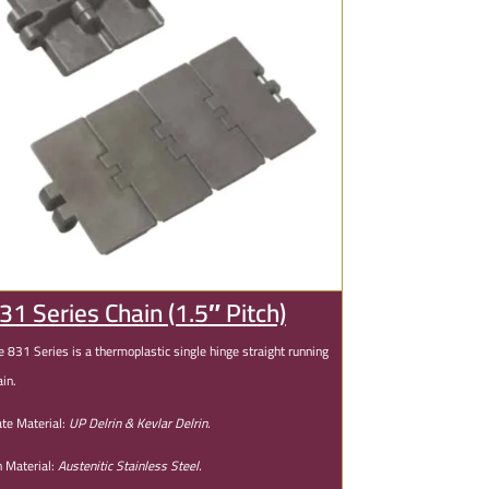
31 Series Chain (1.5″ Pitch)
e 831 Series is a thermoplastic single hinge straight running
ain.
ate Material:
UP Delrin & Kevlar Delrin.
n Material:
Austenitic Stainless Steel.