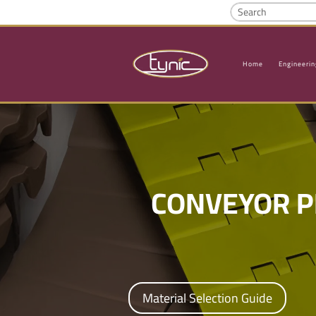
Home
Engineerin
CONVEYOR P
Material Selection Guide