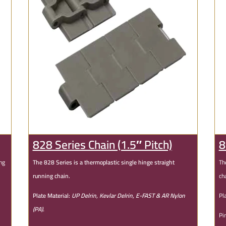
828 Series Chain (1.5″ Pitch)
8
ing
The 828 Series is a thermoplastic single hinge straight
Th
running chain.
ch
Plate Material:
UP Delrin, Kevlar Delrin, E-FAST & AR Nylon
Pl
(PA).
Pi