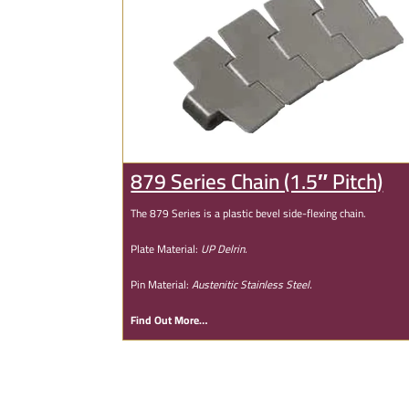
879 Series Chain (1.5″ Pitch)
The 879 Series is a plastic bevel side-flexing chain.
Plate Material:
UP Delrin.
Pin Material:
Austenitic Stainless Steel.
Find Out More…