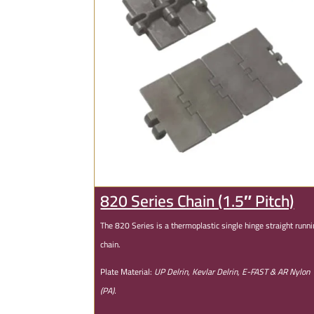
820 Series Chain (1.5″ Pitch)
The 820 Series is a thermoplastic single hinge straight runn
chain.
Plate Material:
UP Delrin, Kevlar Delrin, E-FAST & AR Nylon
(PA).