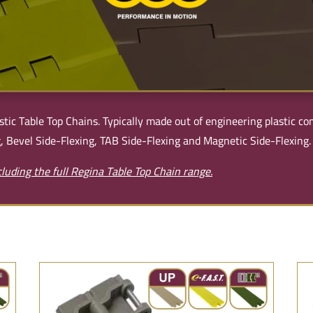
stic Table Top Chains. Typically made out of engineering plastic 
, Bevel Side-Flexing, TAB Side-Flexing and Magnetic Side-Flexing.
luding the full Regina Table Top Chain range.