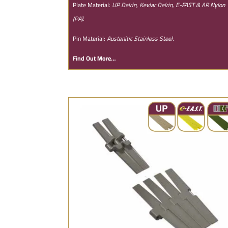
Plate Material:
UP Delrin, Kevlar Delrin, E-FAST & AR Nylon
(PA).
Pin Material:
Austenitic Stainless Steel.
Find Out More…