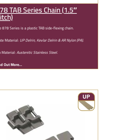
78 TAB Series Chain (1.5″
itch)
e 878 Series is a plastic TAB side-flexing chain.
ate Material:
UP Delrin, Kevlar Delrin & AR Nylon (PA).
n Material:
Austenitic Stainless Steel.
nd Out More…