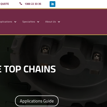
A QUOTE
1300 22 33 35
pplications
Specialties
About Us
 TOP CHAINS
Applications Guide