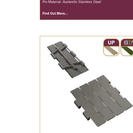
Pin Material:
Austenitic Stainless Steel.
Find Out More…