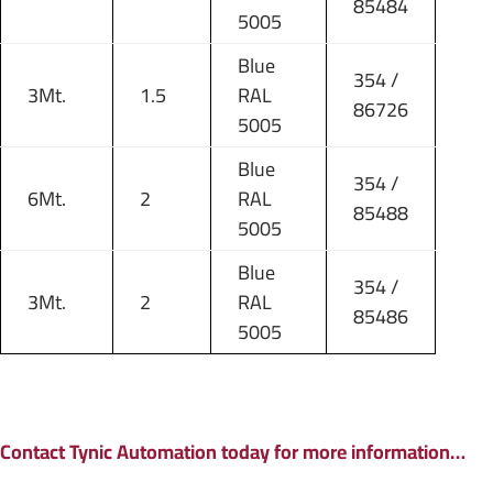
85484
5005
Blue
354 /
3Mt.
1.5
RAL
86726
5005
Blue
354 /
6Mt.
2
RAL
85488
5005
Blue
354 /
3Mt.
2
RAL
85486
5005
Contact Tynic Automation today for more information…