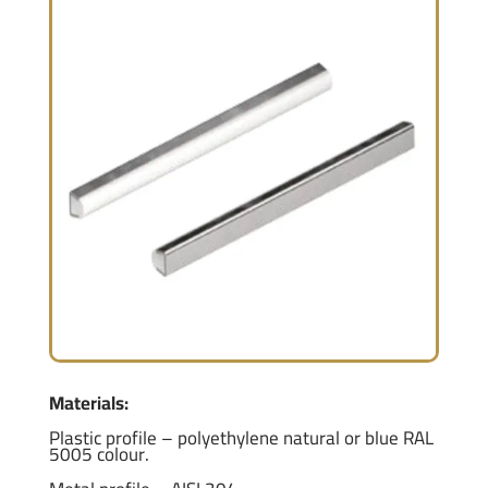
Materials:
Plastic profile – polyethylene natural or blue RAL
5005 colour.