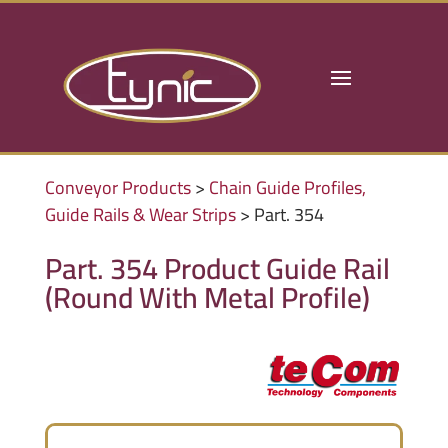
Conveyor Products
>
Chain Guide Profiles,
Guide Rails & Wear Strips
> Part. 354
Part. 354 Product Guide Rail
(Round With Metal Profile)