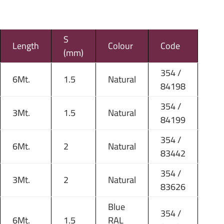
S
Length
Colour
Code
(mm)
354 /
6Mt.
1.5
Natural
84198
354 /
3Mt.
1.5
Natural
84199
354 /
6Mt.
2
Natural
83442
354 /
3Mt.
2
Natural
83626
Blue
354 /
6Mt.
1.5
RAL