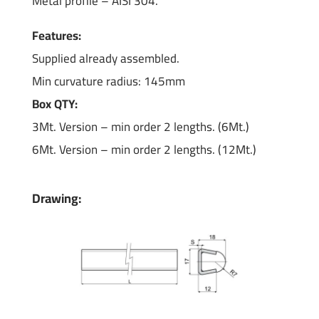
Metal profile – AISI 304.
Features:
Supplied already assembled.
Min curvature radius: 145mm
Box QTY:
3Mt. Version – min order 2 lengths. (6Mt.)
6Mt. Version – min order 2 lengths. (12Mt.)
Drawing: