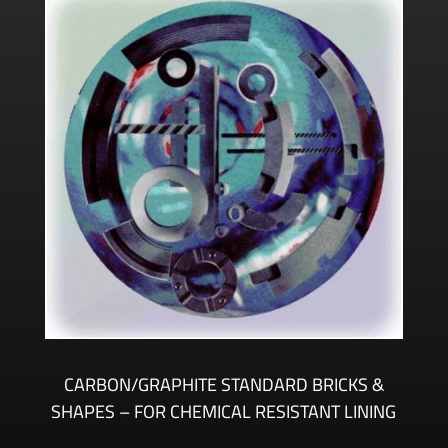
CARBON/GRAPHITE STANDARD BRICKS &
SHAPES – FOR CHEMICAL RESISTANT LINING