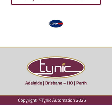
Adelaide | Brisbane – HO | Perth
Copyright: ©Tynic Automation 2025