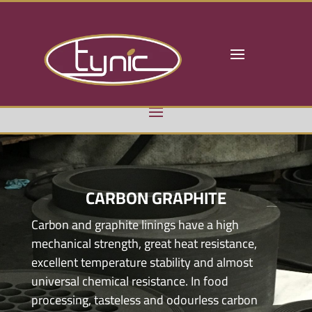
CARBON GRAPHITE
Carbon and graphite linings have a high
mechanical strength, great heat resistance,
excellent temperature stability and almost
universal chemical resistance. In food
processing, tasteless and odourless carbon