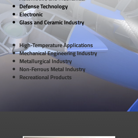
Defense Technology
Electronic
Glass and Ceramic Industry
High-Temperature Applications
Mechanical Engineering Industry
Metallurgical Industry
Non-Ferrous Metal Industry
Recreational Products