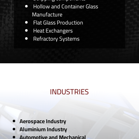
Hollow and Container Glass
Manufacture
Flat Glass Production
Heat Exchangers
Refractory Systems
INDUSTRIES
Aerospace Industry
Aluminium Industry
Automotive and Mechanical