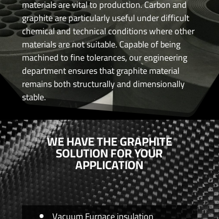
materials are vital to production. Carbon and
graphite are particularly useful under difficult
chemical and technical conditions where other
materials are not suitable. Capable of being
machined to fine tolerances, our engineering
department ensures that graphite material
remains both structurally and dimensionally
stable.
WE HAVE THE GRAPHITE
SOLUTION FOR YOUR
APPLICATION
Vacuum Furnace insulation