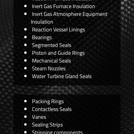
Inert Gas Furnace Insulation
Inert Gas Atmosphere Equipment
Insulation
Reaction Vessel Linings
Bearings
Segmented Seals
Piston and Guide Rings
Mechanical Seals
Steam Nozzles
Water Turbine Gland Seals
Packing Rings
Contactless Seals
Vanes
Sealing Strips
Stripping components