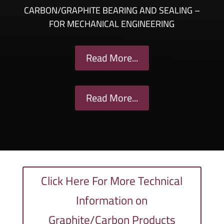
CARBON/GRAPHITE BEARING AND SEALING –
FOR MECHANICAL ENGINEERING
Read More...
Read More...
Click Here For More Technical
Information on
Graphite/Carbon Products