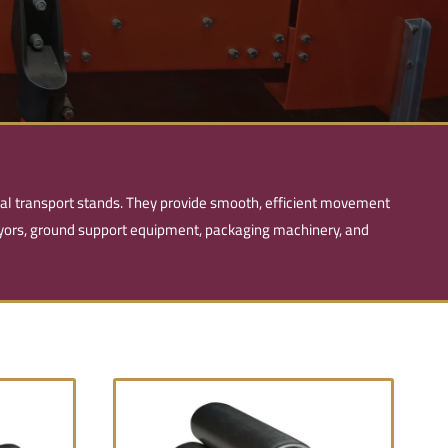
ial transport stands. They provide smooth, efficient movement
veyors, ground support equipment, packaging machinery, and