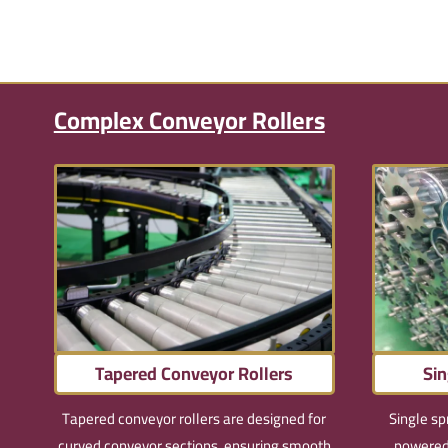
Complex Conveyor Rollers
Tapered Conveyor Rollers
Sin
Tapered conveyor rollers are designed for
Single sp
curved conveyor sections, ensuring smooth
powered