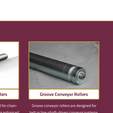
lers
Groove Conveyor Rollers
t for chain-
Groove conveyor rollers are designed for
ing enhanced
belt or line-shaft-driven conveyor systems,