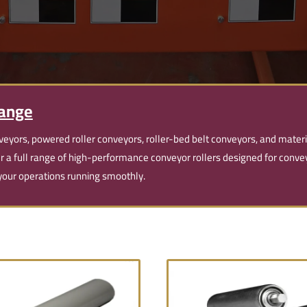
Range
veyors, powered roller conveyors, roller-bed belt conveyors, and mater
er a full range of high-performance conveyor rollers designed for con
p your operations running smoothly.