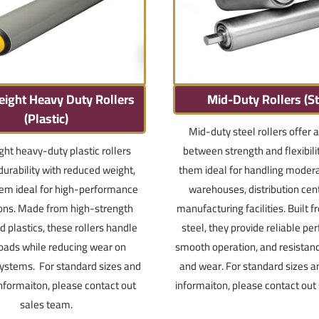
eight Heavy Duty Rollers
Mid-Duty Rollers (St
(Plastic)
Mid-duty steel rollers offer 
ght heavy-duty plastic rollers
between strength and flexibili
urability with reduced weight,
them ideal for handling modera
em ideal for high-performance
warehouses, distribution cen
ions. Made from high-strength
manufacturing facilities. Built 
 plastics, these rollers handle
steel, they provide reliable p
oads while reducing wear on
smooth operation, and resistan
ystems. For standard sizes and
and wear. For standard sizes a
informaiton, please contact out
informaiton, please contact out
sales team.