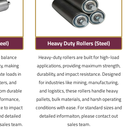
eel)
Heavy Duty Rollers (Steel)
a balance
Heavy-duty rollers are built for high-load
ty, making
applications, providing maximum strength,
te loads in
durability, and impact resistance. Designed
ters, and
for industries like mining, manufacturing,
from durable
and logistics, these rollers handle heavy
erformance,
pallets, bulk materials, and harsh operating
ce to impact
conditions with ease. For standard sizes and
nd detailed
detailed informaiton, please contact out
 sales team.
sales team.