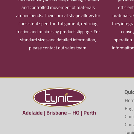
and controlled movement of materials
efficien
around bends. Their conical shape allows for
materials. 
consistent speed and alignment, reducing
they integr
friction and minimising product slippage.
For
convey
standard sizes and detailed informaiton,
operation.
please contact out sales team.
informaiton
Qui
Hom
Engi
Adelaide | Brisbane – HO | Perth
Cont
Conv
Tyni