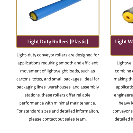
Light Duty Rollers (Plastic)
Light W
Light-duty conveyor rollers are designed for
applications requiring smooth and efficient
Lightwei
movement of lightweight loads, such as
combine d
cartons, totes, and small packages. Ideal for
making th
packaging lines, warehouses, and assembly
applicat
stations, these rollers offer reliable
engineered
performance with minimal maintenance.
heavy l
For standard sizes and detailed informaiton,
conveyor s
please contact out sales team.
detailed 