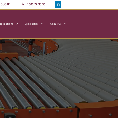
A QUOTE
1300 22 33 35
pplications
Specialties
About Us