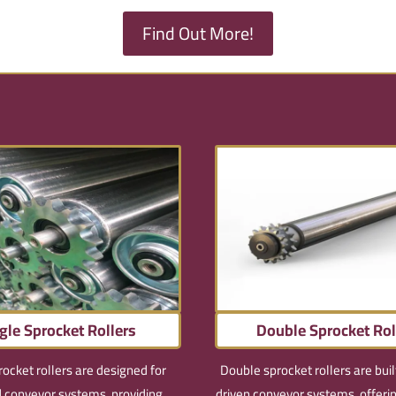
Find Out More!
gle Sprocket Rollers
Double Sprocket Rol
rocket rollers are designed for
Double sprocket rollers are buil
 conveyor systems, providing
driven conveyor systems, offer