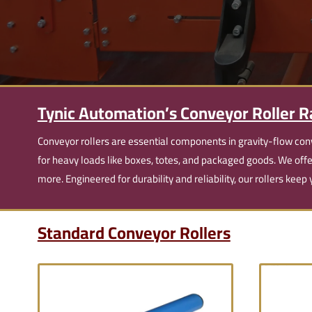
Tynic Automation’s Conveyor Roller 
Conveyor rollers are essential components in gravity-flow con
for heavy loads like boxes, totes, and packaged goods. We off
more. Engineered for durability and reliability, our rollers kee
Standard Conveyor Rollers