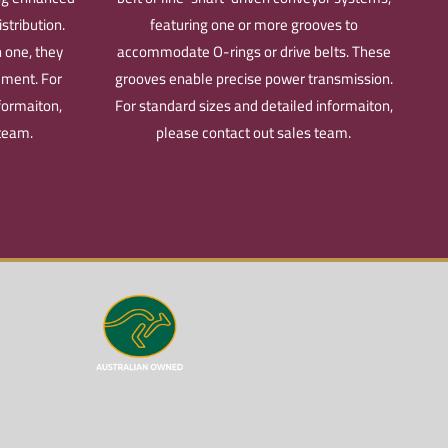
stribution.
featuring one or more grooves to
 one, they
accommodate O-rings or drive belts. These
ement.
For
grooves enable precise power transmission.
formaiton,
For standard sizes and detailed informaiton,
 team.
please contact out sales team.