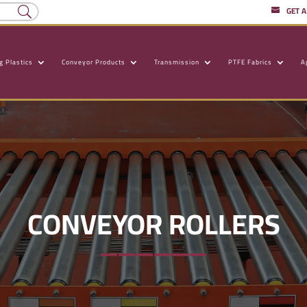
GET 
g Plastics
Conveyor Products
Transmission
PTFE Fabrics
A
CONVEYOR ROLLERS
——————