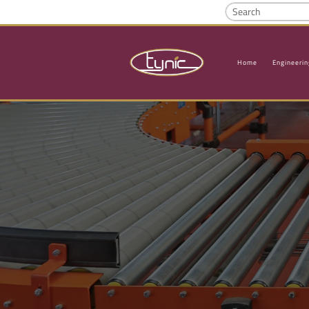
Home
Engineerin