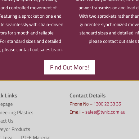
t and controlled movement of
power transmission and load di
Featuring a sprocket on one end,
With two sprockets rather than
ate seamlessly with chain-driven
guarentee synchronized mov
ors for smooth and reliable
standard sizes and detailed in
For standard sizes and detailed
please contact out sales
, please contact out sales team.
Find Out More!
ck Links
Contact Details
epage
Phone No –
1300 22 33 35
Email –
sales@tynic.com.au
neering Plastics
act Us
eyor Products
c Legal
PTFE Material