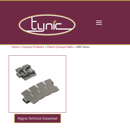
Home
>
Conveyor Products
>
Plastic Conveyor Belts
> 880 Series
Regina Technical Datasheet