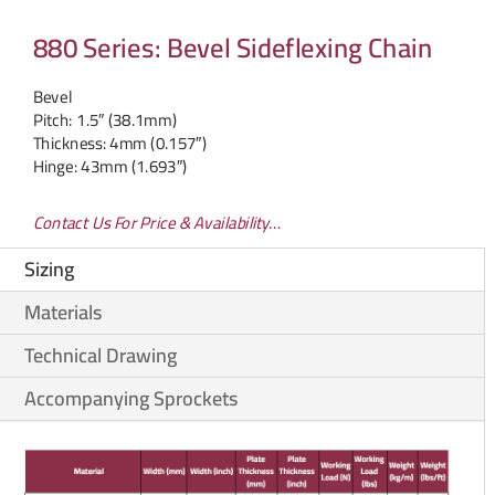
880 Series: Bevel Sideflexing Chain
Bevel
Pitch: 1.5″ (38.1mm)
Thickness: 4mm (0.157″)
Hinge: 43mm (1.693″)
Contact Us For Price & Availability…
Sizing
Materials
Technical Drawing
Accompanying Sprockets