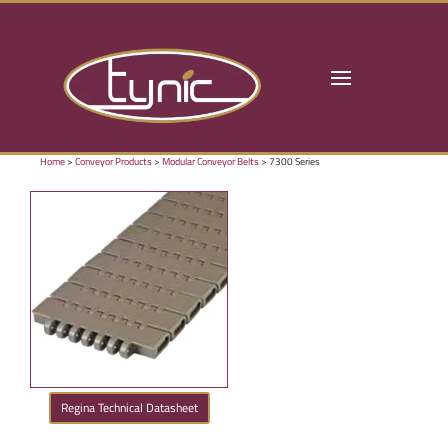
Home
>
Conveyor Products
>
Modular Conveyor Belts
> 7300 Series
Regina Technical Datasheet