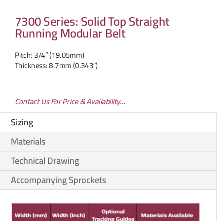
7300 Series: Solid Top Straight
Running Modular Belt
Pitch: 3/4″ (19.05mm)
Thickness: 8.7mm (0.343″)
Contact Us For Price & Availability…
Sizing
Materials
Technical Drawing
Accompanying Sprockets