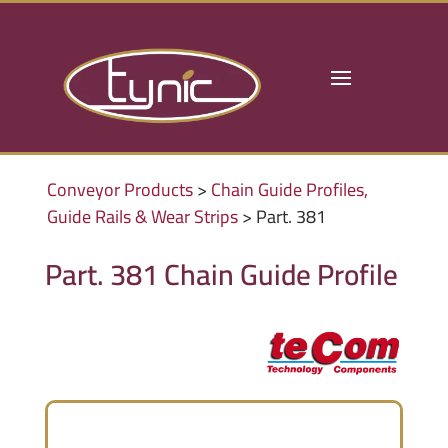
Conveyor Products
>
Chain Guide Profiles,
Guide Rails & Wear Strips
> Part. 381
Part. 381 Chain Guide Profile