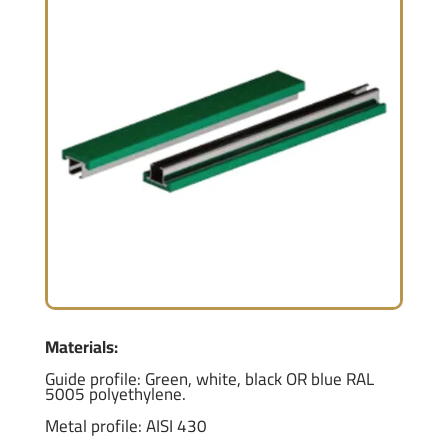
Materials:
Guide profile: Green, white, black OR blue RAL
5005 polyethylene.
Metal profile: AISI 430