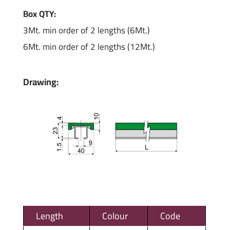
Box QTY:
3Mt. min order of 2 lengths (6Mt.)
6Mt. min order of 2 lengths (12Mt.)
Drawing:
Length
Colour
Code