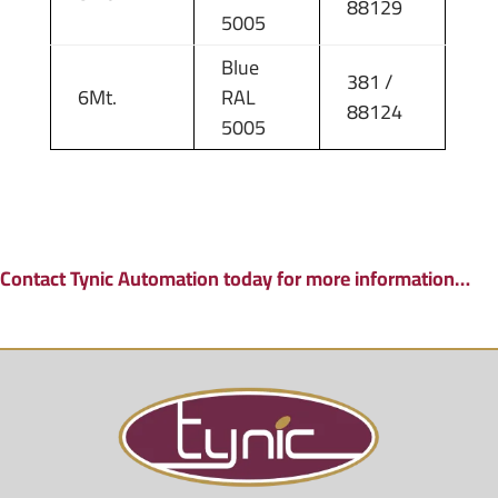
88129
5005
Blue
381 /
6Mt.
RAL
88124
5005
Contact Tynic Automation today for more information…