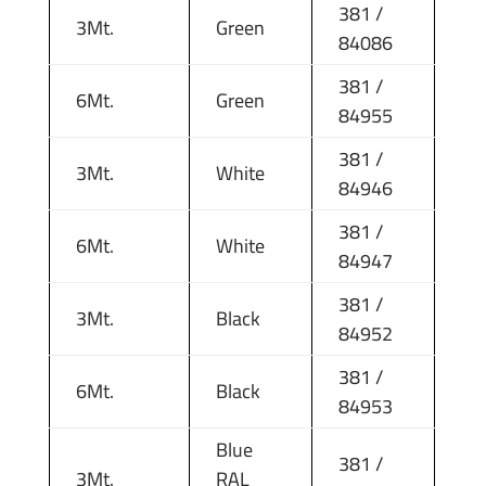
381 /
3Mt.
Green
84086
381 /
6Mt.
Green
84955
381 /
3Mt.
White
84946
381 /
6Mt.
White
84947
381 /
3Mt.
Black
84952
381 /
6Mt.
Black
84953
Blue
381 /
3Mt.
RAL