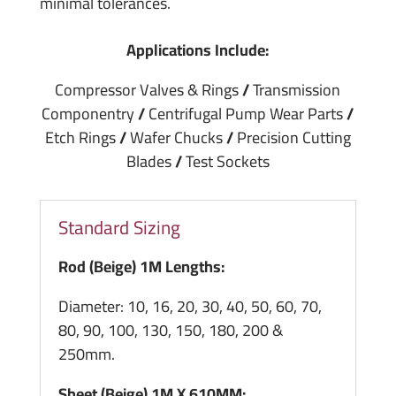
minimal tolerances.
Applications Include:
Compressor Valves & Rings
/
Transmission
Componentry
/
Centrifugal Pump Wear Parts
/
Etch Rings
/
Wafer Chucks
/
Precision Cutting
Blades
/
Test Sockets
Standard Sizing
Rod (Beige) 1M Lengths:
Diameter: 10, 16, 20, 30, 40, 50, 60, 70,
80, 90, 100, 130, 150, 180, 200 &
250mm.
Sheet (Beige) 1M X 610MM: