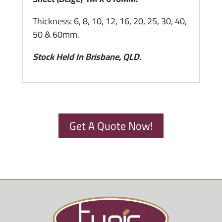
Thickness: 6, 8, 10, 12, 16, 20, 25, 30, 40,
50 & 60mm.
Stock Held In Brisbane, QLD.
Get A Quote Now!