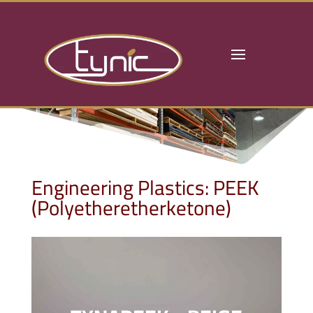
Engineering Plastics: PEEK
(Polyetheretherketone)