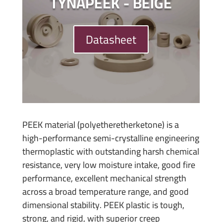
TYNAPEEK - BEIGE
Datasheet
PEEK material (polyetheretherketone) is a
high-performance semi-crystalline engineering
thermoplastic with outstanding harsh chemical
resistance, very low moisture intake, good fire
performance, excellent mechanical strength
across a broad temperature range, and good
dimensional stability. PEEK plastic is tough,
strong, and rigid, with superior creep