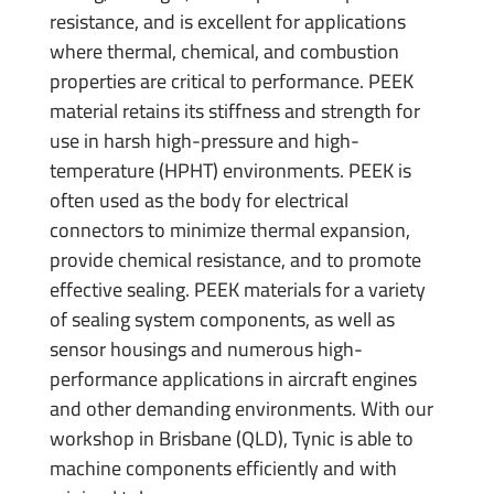
resistance, and is excellent for applications
where thermal, chemical, and combustion
properties are critical to performance. PEEK
material retains its stiffness and strength for
use in harsh high-pressure and high-
temperature (HPHT) environments. PEEK is
often used as the body for electrical
connectors to minimize thermal expansion,
provide chemical resistance, and to promote
effective sealing. PEEK materials for a variety
of sealing system components, as well as
sensor housings and numerous high-
performance applications in aircraft engines
and other demanding environments. With our
workshop in Brisbane (QLD), Tynic is able to
machine components efficiently and with