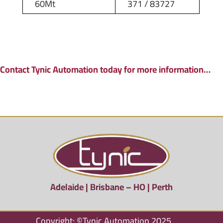
60Mt
371 / 83727
Contact Tynic Automation today for more information…
Adelaide | Brisbane – HO | Perth
Copyright: ©Tynic Automation 2025