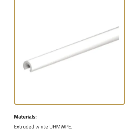
Materials:
Extruded white UHMWPE.