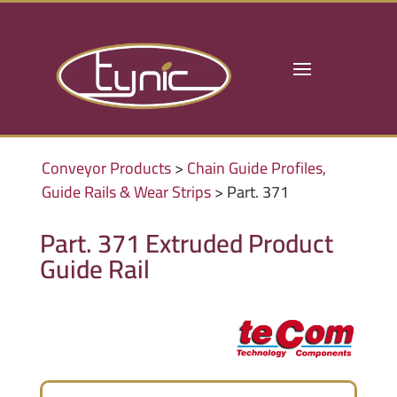
Conveyor Products
>
Chain Guide Profiles,
Guide Rails & Wear Strips
> Part. 371
Part. 371 Extruded Product
Guide Rail