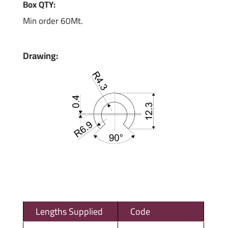
Box QTY:
Min order 60Mt.
Drawing:
Lengths Supplied
Code