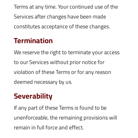
Terms at any time. Your continued use of the
Services after changes have been made
constitutes acceptance of these changes.
Termination
We reserve the right to terminate your access
to our Services without prior notice for
violation of these Terms or for any reason
deemed necessary by us.
Severability
If any part of these Terms is found to be
unenforceable, the remaining provisions will
remain in full force and effect.