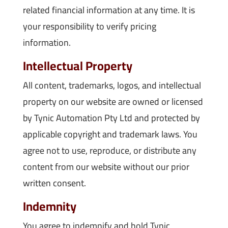
related financial information at any time. It is
your responsibility to verify pricing
information.
Intellectual Property
All content, trademarks, logos, and intellectual
property on our website are owned or licensed
by Tynic Automation Pty Ltd and protected by
applicable copyright and trademark laws. You
agree not to use, reproduce, or distribute any
content from our website without our prior
written consent.
Indemnity
You agree to indemnify and hold Tynic