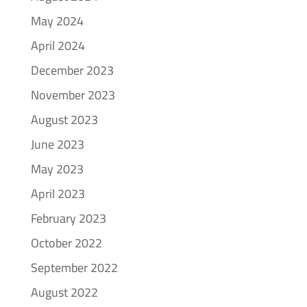
May 2024
April 2024
December 2023
November 2023
August 2023
June 2023
May 2023
April 2023
February 2023
October 2022
September 2022
August 2022