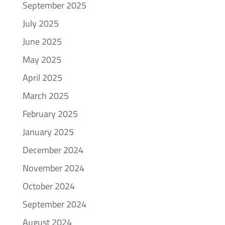
September 2025
July 2025
June 2025
May 2025
April 2025
March 2025
February 2025
January 2025
December 2024
November 2024
October 2024
September 2024
August 2024