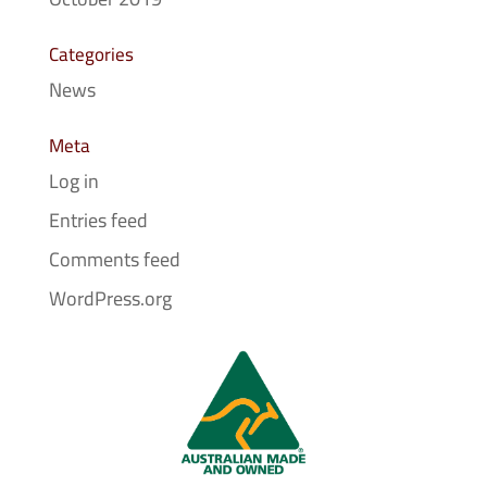
Categories
News
Meta
Log in
Entries feed
Comments feed
WordPress.org