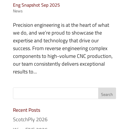
Eng Snapshot Sep 2025
News
Precision engineering is at the heart of what
we do, and we’re proud to showcase the
expertise and technology that drive our
success. From reverse engineering complex
components to high-volume CNC production,
our team consistently delivers exceptional
results to...
Recent Posts
ScotchPly 2026