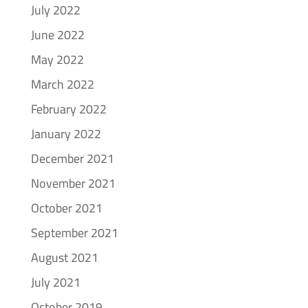
July 2022
June 2022
May 2022
March 2022
February 2022
January 2022
December 2021
November 2021
October 2021
September 2021
August 2021
July 2021
October 2019