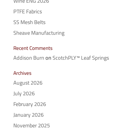
Wine ENG 2026
PTFE Fabrics
SS Mesh Belts
Sheave Manufacturing
Recent Comments
Addison Burn
on
ScotchPLY™ Leaf Springs
Archives
August 2026
July 2026
February 2026
January 2026
November 2025