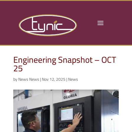
Engineering Snapshot – OCT
25
by
News News
|
Nov 12, 2025
|
News