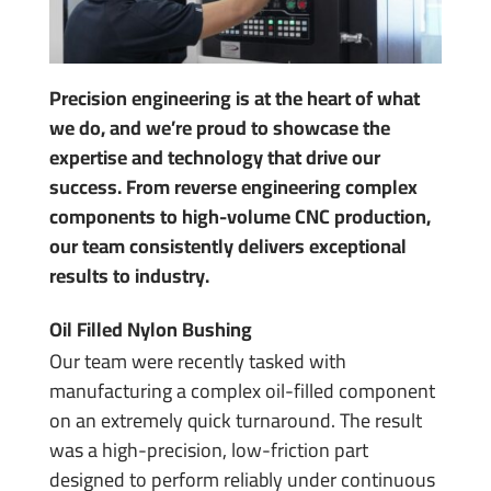
Precision engineering is at the heart of what
we do, and we’re proud to showcase the
expertise and technology that drive our
success. From reverse engineering complex
components to high-volume CNC production,
our team consistently delivers exceptional
results to industry.
Oil Filled Nylon Bushing
Our team were recently tasked with
manufacturing a complex oil-filled component
on an extremely quick turnaround. The result
was a high-precision, low-friction part
designed to perform reliably under continuous