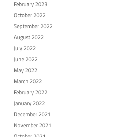
February 2023
October 2022
September 2022
August 2022
July 2022
June 2022
May 2022
March 2022
February 2022
January 2022
December 2021
November 2021
October 2021