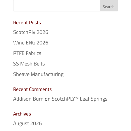
Recent Posts
ScotchPly 2026
Wine ENG 2026
PTFE Fabrics
SS Mesh Belts
Sheave Manufacturing
Recent Comments
Addison Burn
on
ScotchPLY™ Leaf Springs
Archives
August 2026