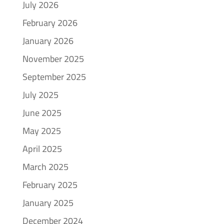
July 2026
February 2026
January 2026
November 2025
September 2025
July 2025
June 2025
May 2025
April 2025
March 2025
February 2025
January 2025
December 2024