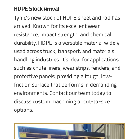
HDPE Stock Arrival
Tynic’s new stock of HDPE sheet and rod has
arrived! Known for its excellent wear
resistance, impact strength, and chemical
durability, HDPE is a versatile material widely
used across truck, transport, and materials
handling industries. It’s ideal for applications
such as chute liners, wear strips, fenders, and
protective panels, providing a tough, low-
friction surface that performs in demanding
environments. Contact our team today to
discuss custom machining or cut-to-size
options.