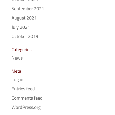
September 2021
August 2021
July 2021
October 2019
Categories
News
Meta
Log in
Entries feed
Comments feed
WordPress.org