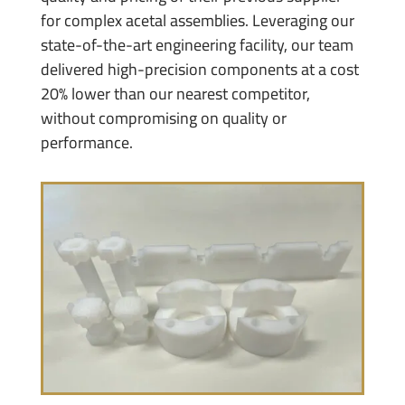
for complex acetal assemblies. Leveraging our
state-of-the-art engineering facility, our team
delivered high-precision components at a cost
20% lower than our nearest competitor,
without compromising on quality or
performance.