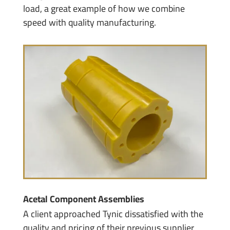
load, a great example of how we combine
speed with quality manufacturing.
Acetal Component Assemblies
A client approached Tynic dissatisfied with the
quality and pricing of their previous supplier