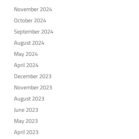
November 2024
October 2024
September 2024
August 2024
May 2024
April 2024
December 2023
November 2023
August 2023
June 2023
May 2023
April 2023