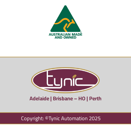
Adelaide | Brisbane – HO | Perth
Copyright: ©Tynic Automation 2025