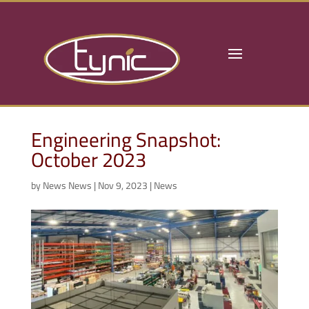
Engineering Snapshot:
October 2023
by
News News
|
Nov 9, 2023
|
News