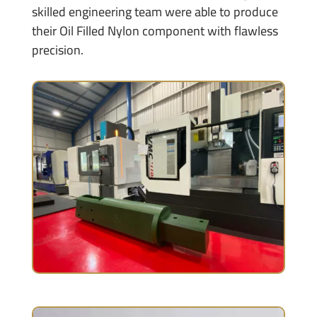
skilled engineering team were able to produce
their Oil Filled Nylon component with flawless
precision.