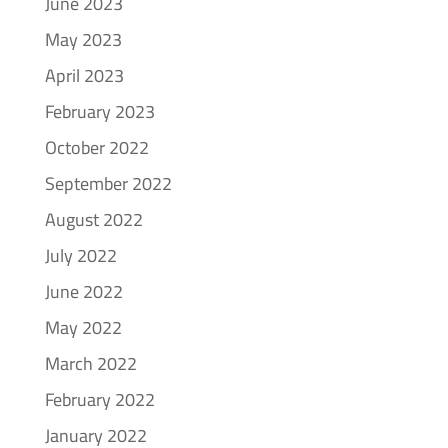
June 2023
May 2023
April 2023
February 2023
October 2022
September 2022
August 2022
July 2022
June 2022
May 2022
March 2022
February 2022
January 2022