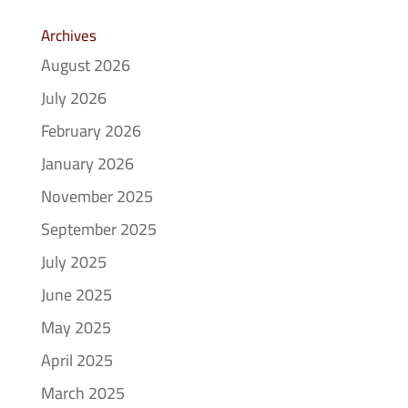
Archives
August 2026
July 2026
February 2026
January 2026
November 2025
September 2025
July 2025
June 2025
May 2025
April 2025
March 2025