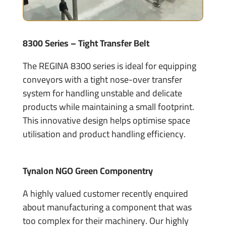
8300 Series – Tight Transfer Belt
The REGINA 8300 series is ideal for equipping
conveyors with a tight nose-over transfer
system for handling unstable and delicate
products while maintaining a small footprint.
This innovative design helps optimise space
utilisation and product handling efficiency.
Tynalon NGO Green Componentry
A highly valued customer recently enquired
about manufacturing a component that was
too complex for their machinery. Our highly