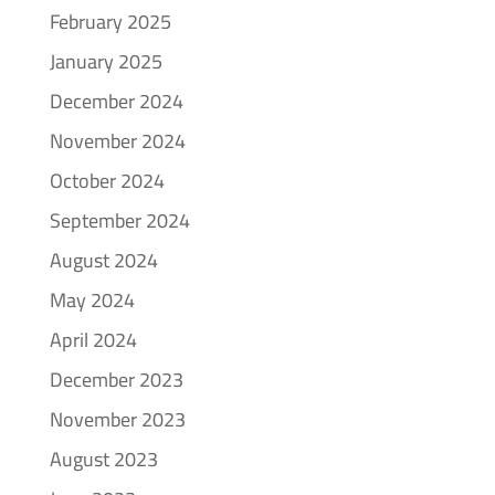
February 2025
January 2025
December 2024
November 2024
October 2024
September 2024
August 2024
May 2024
April 2024
December 2023
November 2023
August 2023