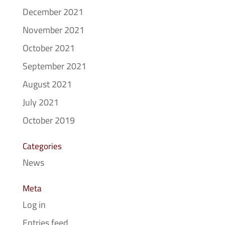
December 2021
November 2021
October 2021
September 2021
August 2021
July 2021
October 2019
Categories
News
Meta
Log in
Entries feed