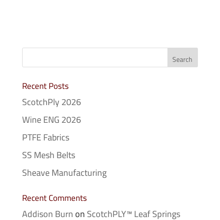
Recent Posts
ScotchPly 2026
Wine ENG 2026
PTFE Fabrics
SS Mesh Belts
Sheave Manufacturing
Recent Comments
Addison Burn
on
ScotchPLY™ Leaf Springs