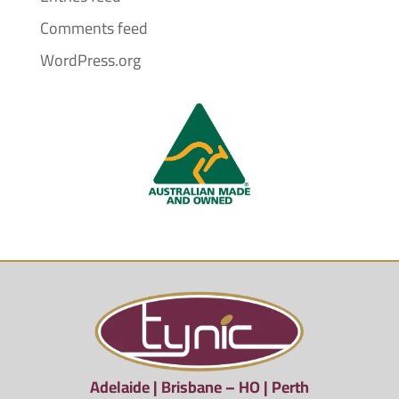
Comments feed
WordPress.org
Adelaide | Brisbane – HO | Perth