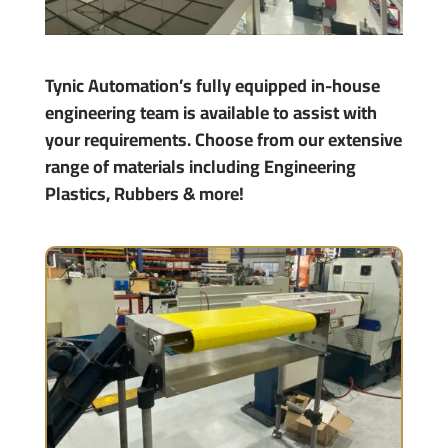
Tynic Automation’s fully equipped in-house
engineering team is available to assist with
your requirements. Choose from our extensive
range of materials including Engineering
Plastics, Rubbers & more!