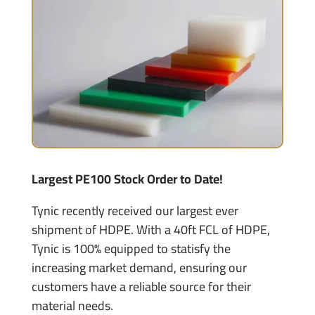
Largest PE100 Stock Order to Date!
Tynic recently received our largest ever
shipment of HDPE. With a 40ft FCL of HDPE,
Tynic is 100% equipped to statisfy the
increasing market demand, ensuring our
customers have a reliable source for their
material needs.