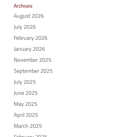
Archives
August 2026
July 2026
February 2026
January 2026
November 2025
September 2025
July 2025
June 2025
May 2025
April 2025
March 2025
February 2025