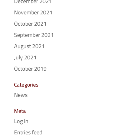
December 2021
November 2021
October 2021
September 2021
August 2021
July 2021
October 2019
Categories
News
Meta
Log in
Entries feed