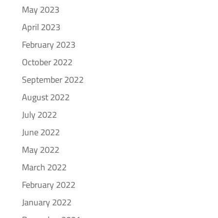
May 2023
April 2023
February 2023
October 2022
September 2022
August 2022
July 2022
June 2022
May 2022
March 2022
February 2022
January 2022