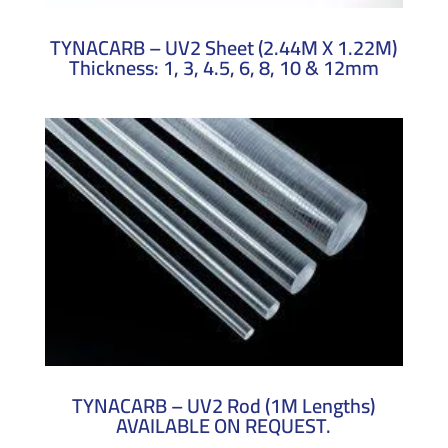
TYNACARB – UV2 Sheet (2.44M X 1.22M)
Thickness: 1, 3, 4.5, 6, 8, 10 & 12mm
TYNACARB – UV2 Rod (1M Lengths)
AVAILABLE ON REQUEST.