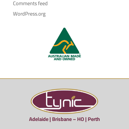
Comments feed
WordPress.org
Adelaide | Brisbane – HO | Perth