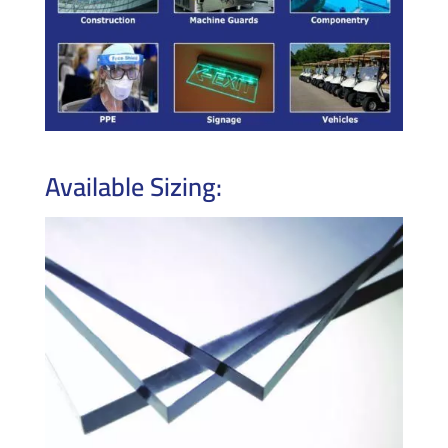
Available Sizing: