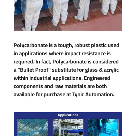
Polycarbonate is a tough, robust plastic used
in applications where impact resistance is
required. In fact, Polycarbonate is considered
a “Bullet Proof” substitute for glass & acrylic
within industrial applications. Engineered
components and raw materials are both
available for purchase at Tynic Automation.