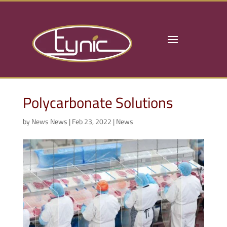
Polycarbonate Solutions
by
News News
|
Feb 23, 2022
|
News