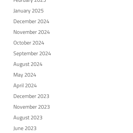
January 2025
December 2024
November 2024
October 2024
September 2024
August 2024
May 2024
April 2024
December 2023
November 2023
August 2023
June 2023