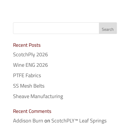
Recent Posts
ScotchPly 2026
Wine ENG 2026
PTFE Fabrics
SS Mesh Belts
Sheave Manufacturing
Recent Comments
Addison Burn
on
ScotchPLY™ Leaf Springs