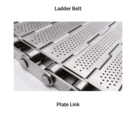
Ladder Belt
Plate Link