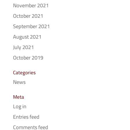
November 2021
October 2021
September 2021
August 2021
July 2021
October 2019
Categories
News
Meta
Log in
Entries feed
Comments feed