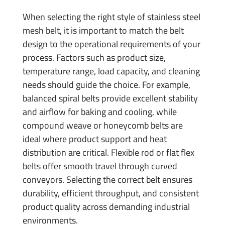
When selecting the right style of stainless steel
mesh belt, it is important to match the belt
design to the operational requirements of your
process. Factors such as product size,
temperature range, load capacity, and cleaning
needs should guide the choice. For example,
balanced spiral belts provide excellent stability
and airflow for baking and cooling, while
compound weave or honeycomb belts are
ideal where product support and heat
distribution are critical. Flexible rod or flat flex
belts offer smooth travel through curved
conveyors. Selecting the correct belt ensures
durability, efficient throughput, and consistent
product quality across demanding industrial
environments.