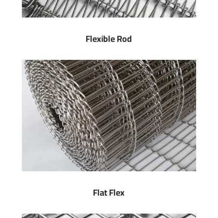
Flexible Rod
Flat Flex