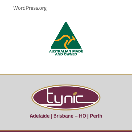
WordPress.org
Adelaide | Brisbane – HO | Perth