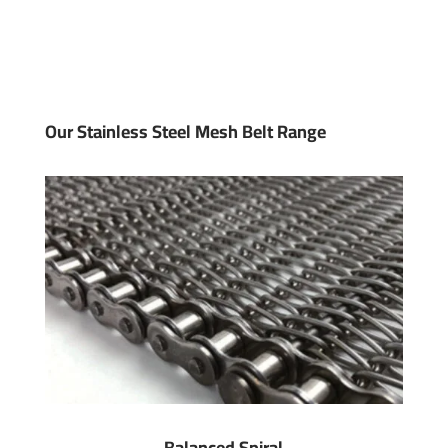
Our Stainless Steel Mesh Belt Range
Balanced Spiral