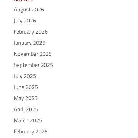
August 2026
July 2026
February 2026
January 2026
November 2025
September 2025
July 2025
June 2025
May 2025
April 2025
March 2025
February 2025