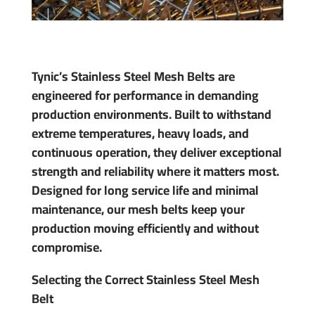
Tynic’s Stainless Steel Mesh Belts are
engineered for performance in demanding
production environments. Built to withstand
extreme temperatures, heavy loads, and
continuous operation, they deliver exceptional
strength and reliability where it matters most.
Designed for long service life and minimal
maintenance, our mesh belts keep your
production moving efficiently and without
compromise.
Selecting the Correct Stainless Steel Mesh
Belt