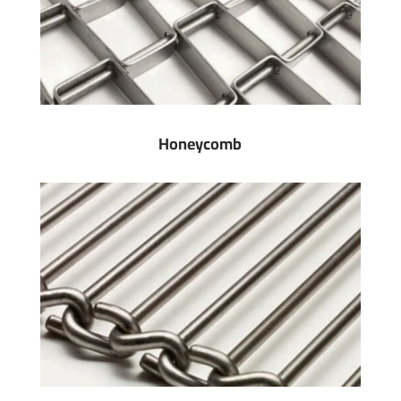
Honeycomb