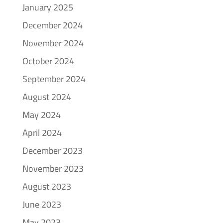
January 2025
December 2024
November 2024
October 2024
September 2024
August 2024
May 2024
April 2024
December 2023
November 2023
August 2023
June 2023
May 2023