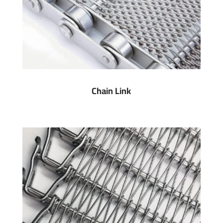
Chain Link