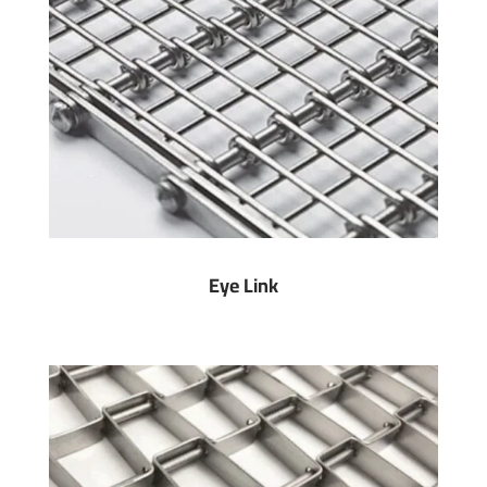
Eye Link