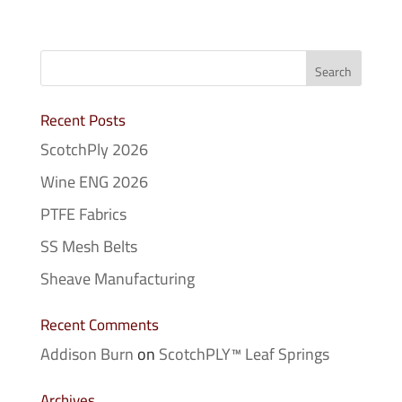
Recent Posts
ScotchPly 2026
Wine ENG 2026
PTFE Fabrics
SS Mesh Belts
Sheave Manufacturing
Recent Comments
Addison Burn
on
ScotchPLY™ Leaf Springs
Archives