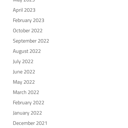
April 2023
February 2023
October 2022
September 2022
August 2022
July 2022
June 2022
May 2022
March 2022
February 2022
January 2022
December 2021