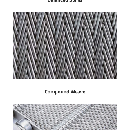
Compound Weave