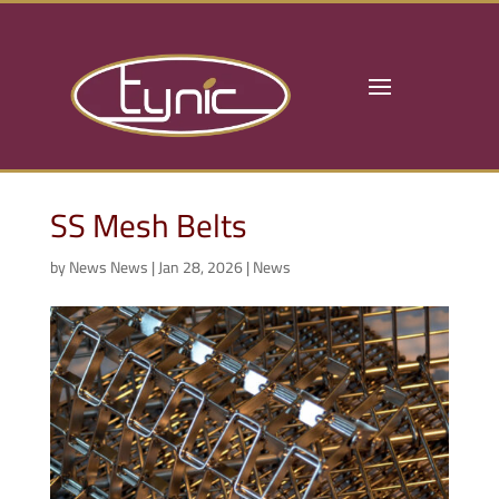
SS Mesh Belts
by
News News
|
Jan 28, 2026
|
News